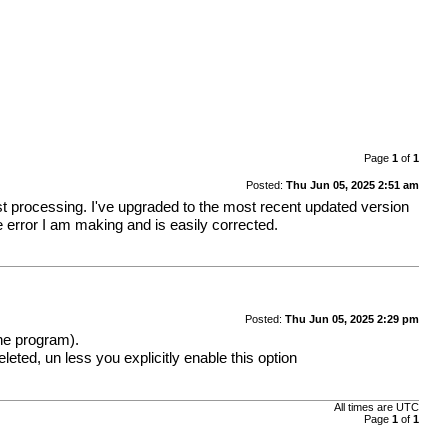
Page
1
of
1
Posted:
Thu Jun 05, 2025 2:51 am
post processing. I've upgraded to the most recent updated version
e error I am making and is easily corrected.
Posted:
Thu Jun 05, 2025 2:29 pm
the program).
eleted, un less you explicitly enable this option
All times are
UTC
Page
1
of
1