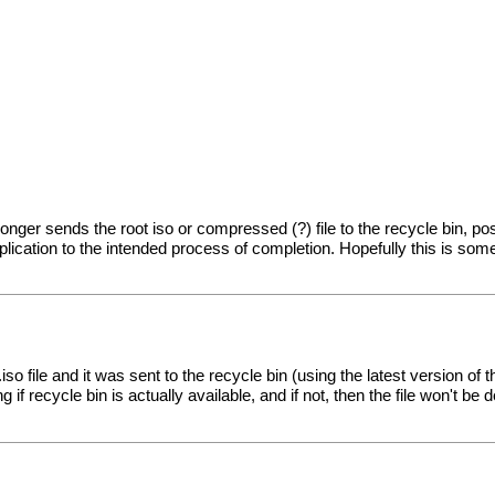
o longer sends the root iso or compressed (?) file to the recycle bin, 
plication to the intended process of completion. Hopefully this is som
iso file and it was sent to the recycle bin (using the latest version of 
f recycle bin is actually available, and if not, then the file won't be d