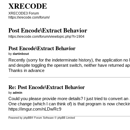
XRECODE
XRECODE3 Forum
https://xrecode.com/forum/
Post Encode\Extract Behavior
https://xrecode.com/forum/viewtopic.php?t=1904
Post Encode\Extract Behavior
by
dartinbout
Recently (sorry for the indeterminate history), the application n
and despite toggling the operant switch, neither have returned ap
Thanks in advance
Re: Post Encode\Extract Behavior
by
admin
Could you please provide more details? I just tried to convert an .
One change (which I can think of) is that program is now checking i
https://imgur.com/nLDwRc9
Powered by
phpBB
® Forum Software © phpBB Limited