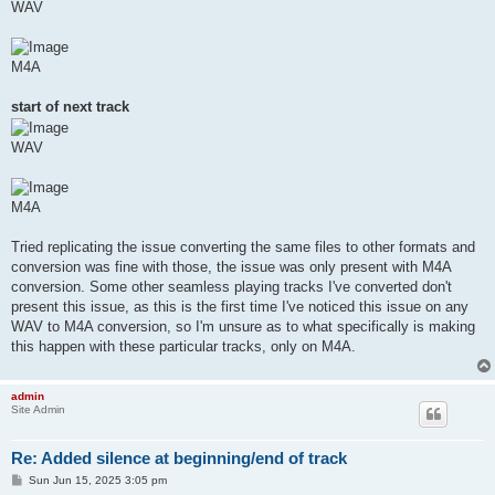
WAV
M4A
start of next track
WAV
M4A
Tried replicating the issue converting the same files to other formats and
conversion was fine with those, the issue was only present with M4A
conversion. Some other seamless playing tracks I've converted don't
present this issue, as this is the first time I've noticed this issue on any
WAV to M4A conversion, so I'm unsure as to what specifically is making
this happen with these particular tracks, only on M4A.
admin
Site Admin
Re: Added silence at beginning/end of track
P
Sun Jun 15, 2025 3:05 pm
o