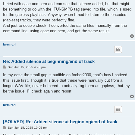
s
I tried with qaac and nero and can see that silence added, but that might
t
be something to do with the ITUNSMPB tag saved into file, which is used
for the gapless playback. Anyway, when I tried to listen to the encoded
(gapless) tracks, they were perfectly fine.
And just to double check, I converted the same files manually from the
command line, using qaac and nero, and got the same result.
lurmirari
Re: Added silence at beginning/end of track
P
Sun Jun 15, 2025 4:23 pm
o
s
In my case the small gap is audible on foobar2000, that's how I noticed
t
this issue first. Though it is true that these were manually cut from a
longer WAV file, never bothered to actually tag them as gapless, that my
be the issue. I'll check again and report.
lurmirari
[SOLVED] Re: Added silence at beginning/end of track
P
Sun Jun 15, 2025 10:05 pm
o
s