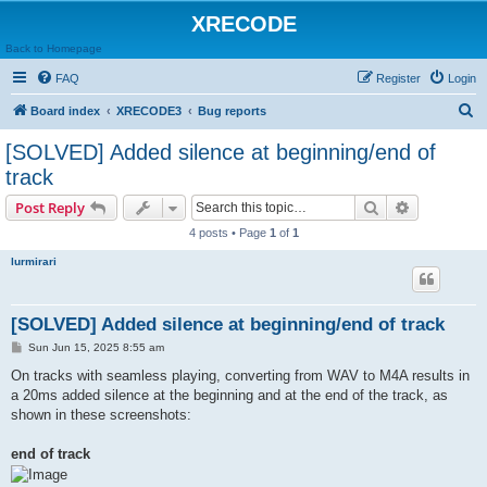
XRECODE
Back to Homepage
FAQ
Register
Login
S
Board index
XRECODE3
Bug reports
e
[SOLVED] Added silence at beginning/end of
a
track
r
Search
Advanced s
Post Reply
c
4 posts • Page
1
of
1
h
lurmirari
[SOLVED] Added silence at beginning/end of track
P
Sun Jun 15, 2025 8:55 am
o
s
On tracks with seamless playing, converting from WAV to M4A results in
t
a 20ms added silence at the beginning and at the end of the track, as
shown in these screenshots:
end of track