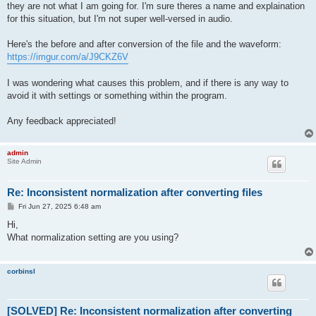
they are not what I am going for. I'm sure theres a name and explaination
for this situation, but I'm not super well-versed in audio.
Here's the before and after conversion of the file and the waveform:
https://imgur.com/a/J9CKZ6V
I was wondering what causes this problem, and if there is any way to
avoid it with settings or something within the program.
Any feedback appreciated!
admin
Site Admin
Re: Inconsistent normalization after converting files
P
Fri Jun 27, 2025 6:48 am
o
s
Hi,
t
What normalization setting are you using?
corbinsl
[SOLVED] Re: Inconsistent normalization after converting