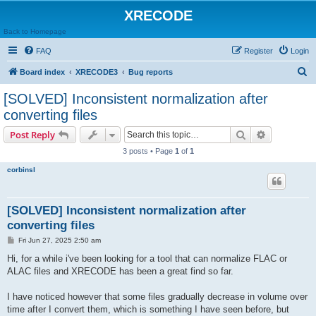
XRECODE
Back to Homepage
FAQ
Register
Login
S
Board index
XRECODE3
Bug reports
e
[SOLVED] Inconsistent normalization after
a
converting files
r
Search
Advanced s
Post Reply
c
3 posts • Page
1
of
1
h
corbinsl
[SOLVED] Inconsistent normalization after
converting files
P
Fri Jun 27, 2025 2:50 am
o
s
Hi, for a while i've been looking for a tool that can normalize FLAC or
t
ALAC files and XRECODE has been a great find so far.
I have noticed however that some files gradually decrease in volume over
time after I convert them, which is something I have seen before, but