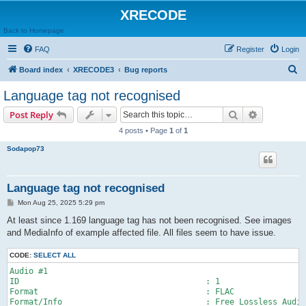
XRECODE
Back to Homepage
FAQ
Register
Login
S
Board index
XRECODE3
Bug reports
e
Language tag not recognised
a
Search
Advanced s
Post Reply
r
4 posts • Page
1
of
1
c
Sodapop73
h
Language tag not recognised
P
Mon Aug 25, 2025 5:29 pm
o
s
At least since 1.169 language tag has not been recognised. See images
t
and MediaInfo of example affected file. All files seem to have issue.
CODE:
SELECT ALL
Audio #1

ID                                       : 1

Format                                   : FLAC

Format/Info                              : Free Lossless Audio