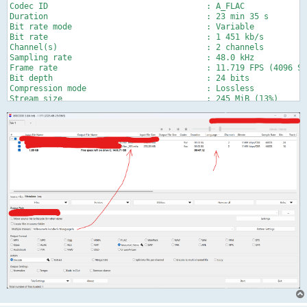
Codec ID                                 : A_FLAC

Duration                                 : 23 min 35 s

Bit rate mode                            : Variable

Bit rate                                 : 1 451 kb/s

Channel(s)                               : 2 channels

Sampling rate                            : 48.0 kHz

Frame rate                               : 11.719 FPS (4096 SP
Bit depth                                : 24 bits

Compression mode                         : Lossless

Stream size                              : 245 MiB (13%)

Title                                    : English FLAC (CTR)

Writing library                          : libFLAC 1.2.1 (2007
Language                                 : English

Default                                  : No

Forced                                   : No

MD5 of the unencoded content             : DA8F76DC15F247003BE
Audio #2

ID                                       : 5

Format                                   : FLAC

Format/Info                              : Free Lossless Audio
Codec ID                                 : A_FLAC

Duration                                 : 23 min 36 s

Bit rate mode                            : Variable

Bit rate                                 : 680 kb/s

Channel(s)                               : 2 channels

Channel layout                           : L R

Sampling rate                            : 48.0 kHz

Frame rate                               : 11.719 FPS (4096 SP
Bit depth                                : 16 bits
