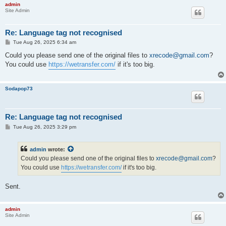
admin
Compression mode                         : Lossless

Site Admin
Stream size                              : 115 MiB (6%)

Title                                    : Japanese FLAC (SOFC
Writing library                          : libFLAC 1.3.0 (2013
Re: Language tag not recognised
Language                                 : Japanese

P
Tue Aug 26, 2025 6:34 am
Default                                  : Yes

o
Forced                                   : No

s
Could you please send one of the original files to
xrecode@gmail.com
?
MD5 of the unencoded content             : CDD97FDF56AA8BDFC4E
t
You could use
https://wetransfer.com/
if it's too big.
Sodapop73
Re: Language tag not recognised
P
Tue Aug 26, 2025 3:29 pm
o
s
t
admin
wrote:
Could you please send one of the original files to
xrecode@gmail.com
?
You could use
https://wetransfer.com/
if it's too big.
Sent.
admin
Site Admin