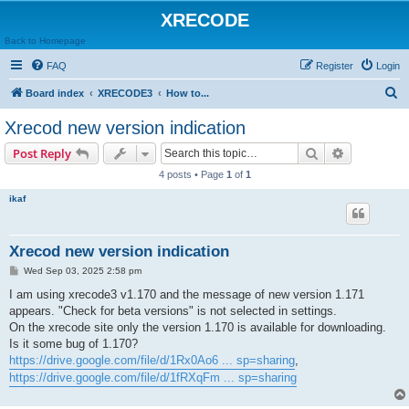
XRECODE
Back to Homepage
FAQ
Register
Login
S
Board index
XRECODE3
How to...
e
Xrecod new version indication
a
Search
Advanced s
Post Reply
r
4 posts • Page
1
of
1
c
ikaf
h
Xrecod new version indication
P
Wed Sep 03, 2025 2:58 pm
o
s
I am using xrecode3 v1.170 and the message of new version 1.171
t
appears. "Check for beta versions" is not selected in settings.
On the xrecode site only the version 1.170 is available for downloading.
Is it some bug of 1.170?
https://drive.google.com/file/d/1Rx0Ao6 ... sp=sharing
,
https://drive.google.com/file/d/1fRXqFm ... sp=sharing