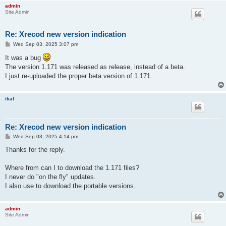
admin
Site Admin
Re: Xrecod new version indication
P
Wed Sep 03, 2025 3:07 pm
o
s
It was a bug
t
The version 1.171 was released as release, instead of a beta.
I just re-uploaded the proper beta version of 1.171.
ikaf
Re: Xrecod new version indication
P
Wed Sep 03, 2025 4:14 pm
o
s
Thanks for the reply.
t
Where from can I to download the 1.171 files?
I never do "on the fly" updates.
I also use to download the portable versions.
admin
Site Admin