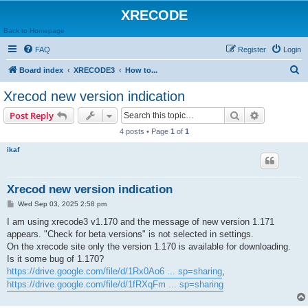
XRECODE
Back to Homepage
FAQ
Register
Login
S
Board index
XRECODE3
How to...
e
Xrecod new version indication
a
Search
Advanced s
Post Reply
r
4 posts • Page
1
of
1
c
ikaf
h
Xrecod new version indication
P
Wed Sep 03, 2025 2:58 pm
o
s
I am using xrecode3 v1.170 and the message of new version 1.171
t
appears. "Check for beta versions" is not selected in settings.
On the xrecode site only the version 1.170 is available for downloading.
Is it some bug of 1.170?
https://drive.google.com/file/d/1Rx0Ao6 ... sp=sharing
,
https://drive.google.com/file/d/1fRXqFm ... sp=sharing