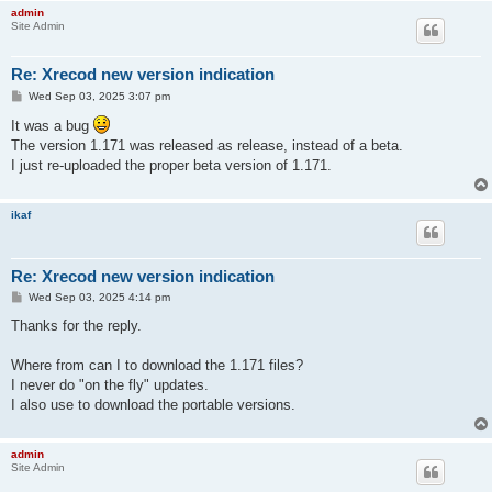
admin
Site Admin
Re: Xrecod new version indication
P
Wed Sep 03, 2025 3:07 pm
o
s
It was a bug
t
The version 1.171 was released as release, instead of a beta.
I just re-uploaded the proper beta version of 1.171.
ikaf
Re: Xrecod new version indication
P
Wed Sep 03, 2025 4:14 pm
o
s
Thanks for the reply.
t
Where from can I to download the 1.171 files?
I never do "on the fly" updates.
I also use to download the portable versions.
admin
Site Admin