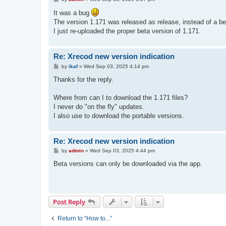
o
s
It was a bug
t
The version 1.171 was released as release, instead of a be
I just re-uploaded the proper beta version of 1.171.
Re: Xrecod new version indication
P
by
ikaf
»
Wed Sep 03, 2025 4:14 pm
o
s
Thanks for the reply.
t
Where from can I to download the 1.171 files?
I never do "on the fly" updates.
I also use to download the portable versions.
Re: Xrecod new version indication
P
by
admin
»
Wed Sep 03, 2025 4:44 pm
o
s
Beta versions can only be downloaded via the app.
t
Post Reply
Return to “How to...”