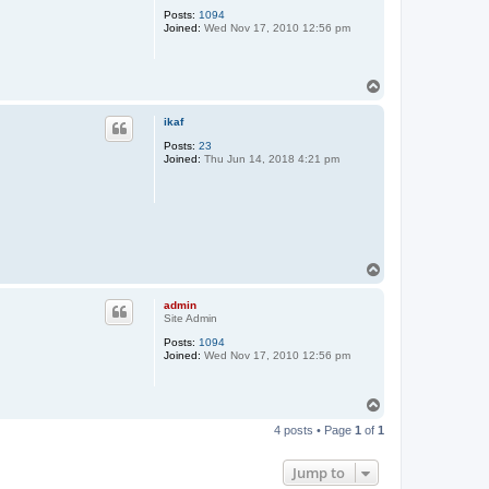
Posts:
1094
Joined:
Wed Nov 17, 2010 12:56 pm
T
o
p
ikaf
Posts:
23
Joined:
Thu Jun 14, 2018 4:21 pm
T
o
p
admin
Site Admin
Posts:
1094
Joined:
Wed Nov 17, 2010 12:56 pm
T
o
4 posts • Page
1
of
1
p
Jump to