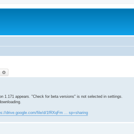
earch
Advanced search
 1.171 appears. "Check for beta versions" is not selected in settings.
 downloading.
ps://drive.google.com/file/d/1fRXqFm ... sp=sharing