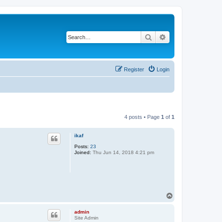
Search
Advanced search
Register
Login
4 posts • Page
1
of
1
ikaf
Posts:
23
Joined:
Thu Jun 14, 2018 4:21 pm
T
o
p
admin
Site Admin