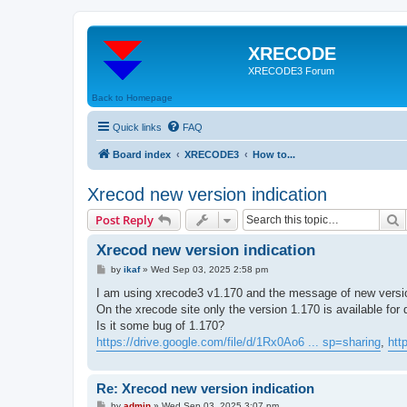
XRECODE
XRECODE3 Forum
Back to Homepage
Quick links
FAQ
Board index
XRECODE3
How to...
Xrecod new version indication
S
Post Reply
Xrecod new version indication
P
by
ikaf
»
Wed Sep 03, 2025 2:58 pm
o
s
I am using xrecode3 v1.170 and the message of new version
t
On the xrecode site only the version 1.170 is available for
Is it some bug of 1.170?
https://drive.google.com/file/d/1Rx0Ao6 ... sp=sharing
,
htt
Re: Xrecod new version indication
P
by
admin
»
Wed Sep 03, 2025 3:07 pm