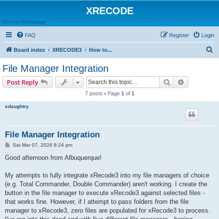
XRECODE
Back to Homepage
FAQ
Register
Login
S
Board index
XRECODE3
How to...
e
File Manager Integration
a
Search
Advanced s
Post Reply
r
7 posts • Page
1
of
1
c
sdaughtry
h
File Manager Integration
P
Sat Mar 07, 2026 8:24 pm
o
s
Good afternoon from Albuquerque!
t
My attempts to fully integrate xRecode3 into my file managers of choice
(e.g. Total Commander, Double Commander) aren't working. I create the
button in the file manager to execute xRecode3 against selected files -
that works fine. However, if I attempt to pass folders from the file
manager to xRecode3, zero files are populated for xRecode3 to process.