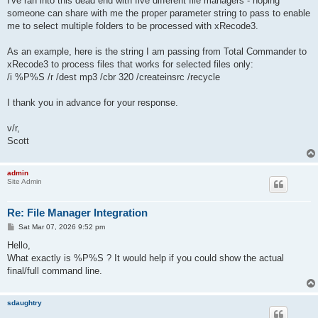
I've ran into this dead end with five different file managers - hoping
someone can share with me the proper parameter string to pass to enable
me to select multiple folders to be processed with xRecode3.
As an example, here is the string I am passing from Total Commander to
xRecode3 to process files that works for selected files only:
/i %P%S /r /dest mp3 /cbr 320 /createinsrc /recycle
I thank you in advance for your response.
v/r,
Scott
admin
Site Admin
Re: File Manager Integration
P
Sat Mar 07, 2026 9:52 pm
o
s
Hello,
t
What exactly is %P%S ? It would help if you could show the actual
final/full command line.
sdaughtry