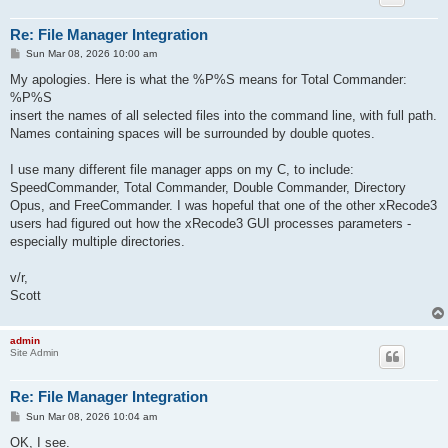
Re: File Manager Integration
P
Sun Mar 08, 2026 10:00 am
o
s
My apologies. Here is what the %P%S means for Total Commander:
t
%P%S
insert the names of all selected files into the command line, with full path.
Names containing spaces will be surrounded by double quotes.
I use many different file manager apps on my C, to include:
SpeedCommander, Total Commander, Double Commander, Directory
Opus, and FreeCommander. I was hopeful that one of the other xRecode3
users had figured out how the xRecode3 GUI processes parameters -
especially multiple directories.
v/r,
Scott
admin
Site Admin
Re: File Manager Integration
P
Sun Mar 08, 2026 10:04 am
o
s
OK, I see.