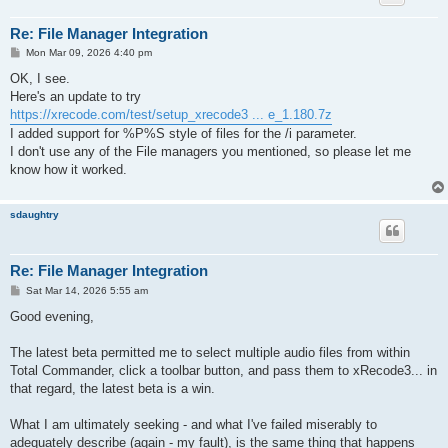
Re: File Manager Integration
P
Mon Mar 09, 2026 4:40 pm
o
s
OK, I see.
t
Here's an update to try
https://xrecode.com/test/setup_xrecode3 ... e_1.180.7z
I added support for %P%S style of files for the /i parameter.
I don't use any of the File managers you mentioned, so please let me
know how it worked.
sdaughtry
Re: File Manager Integration
P
Sat Mar 14, 2026 5:55 am
o
s
Good evening,
t
The latest beta permitted me to select multiple audio files from within
Total Commander, click a toolbar button, and pass them to xRecode3... in
that regard, the latest beta is a win.
What I am ultimately seeking - and what I've failed miserably to
adequately describe (again - my fault), is the same thing that happens