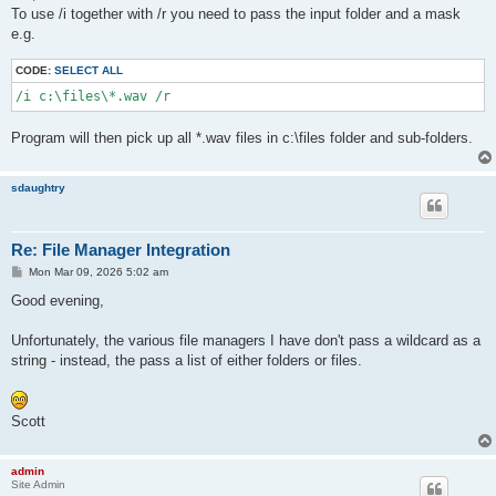
t
To use /i together with /r you need to pass the input folder and a mask
e.g.
CODE:
SELECT ALL
/i c:\files\*.wav /r
Program will then pick up all *.wav files in c:\files folder and sub-folders.
sdaughtry
Re: File Manager Integration
P
Mon Mar 09, 2026 5:02 am
o
s
Good evening,
t
Unfortunately, the various file managers I have don't pass a wildcard as a
string - instead, the pass a list of either folders or files.
Scott
admin
Site Admin