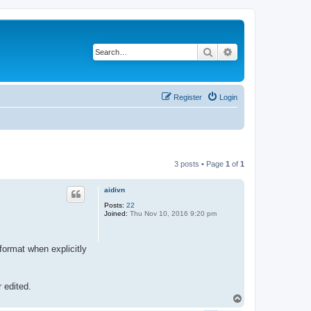
Search
Advanced search
Register
Login
3 posts • Page
1
of
1
aidivn
Posts:
22
Joined:
Thu Nov 10, 2016 9:20 pm
 format when explicitly
r edited.
T
o