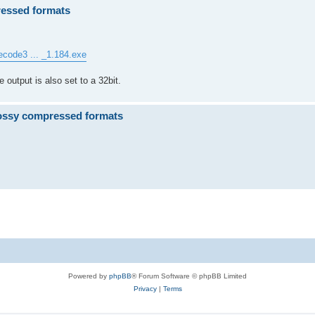
ressed formats
ecode3 ... _1.184.exe
e output is also set to a 32bit.
ossy compressed formats
.
Powered by
phpBB
® Forum Software © phpBB Limited
Privacy
|
Terms