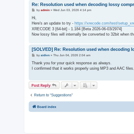
Re: Resolution used when decoding lossy comp
P
by
admin
»
Wed Jun 03, 2026 4:14 pm
o
s
Hi,
t
Here's an update to try -
https://xrecode.com/test/setup_xr
XRECODE 3 [64-bit] - 1.184 [Beta 2026-06-03/2974]
Now lossy files will internally be converted to 32bit when th
[SOLVED] Re: Resolution used when decoding l
P
by
aidivn
»
Thu Jun 04, 2026 2:04 am
o
s
Thank you for your quick response as always.
t
I confirmed that it works properly using MP3 and AAC files
Post Reply
Return to “Suggestions”
Board index