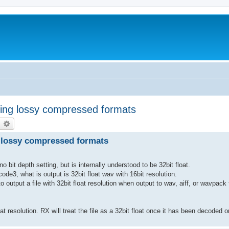
ing lossy compressed formats
earch
Advanced search
 lossy compressed formats
it depth setting, but is internally understood to be 32bit float.
e3, what is output is 32bit float wav with 16bit resolution.
to output a file with 32bit float resolution when output to wav, aiff, or wavpack
 resolution. RX will treat the file as a 32bit float once it has been decoded o