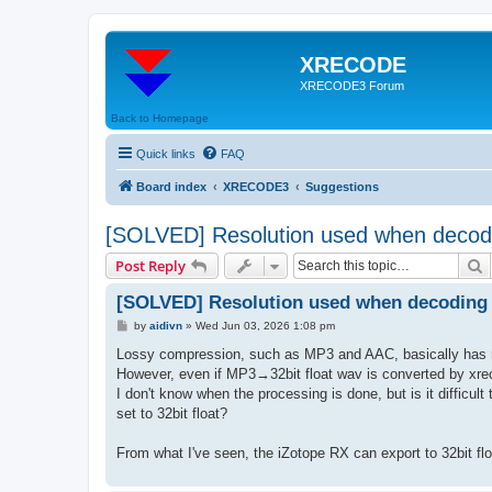
XRECODE
XRECODE3 Forum
Back to Homepage
Quick links
FAQ
Board index
XRECODE3
Suggestions
[SOLVED] Resolution used when decod
S
Post Reply
[SOLVED] Resolution used when decoding
P
by
aidivn
»
Wed Jun 03, 2026 1:08 pm
o
s
Lossy compression, such as MP3 and AAC, basically has no b
t
However, even if MP3→32bit float wav is converted by xrecod
I don't know when the processing is done, but is it difficult 
set to 32bit float?
From what I've seen, the iZotope RX can export to 32bit float