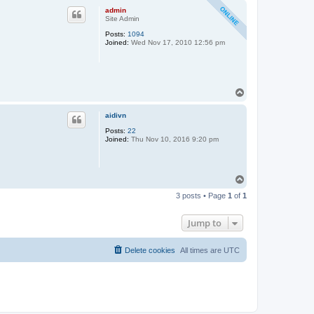
p
admin
Site Admin
Posts:
1094
Joined:
Wed Nov 17, 2010 12:56 pm
T
o
p
aidivn
Posts:
22
Joined:
Thu Nov 10, 2016 9:20 pm
T
o
3 posts • Page
1
of
1
p
Jump to
Delete cookies
All times are
UTC