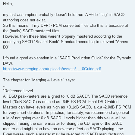
s
Hello,
t
my last assumption probably doesn't hold true. A +6db "flag" in SACD
authoring does not exist.
So this means, if my DFF > PCM converted files clip this is because of
the (badly) SACD mastered files.
However, then these files weren't properly mastered according to the
underlying SACD "Scarlet Book" Standard according to relevant "Annex
D3".
I found a good explanation in a "SACD Production Guide" for the Pyramix
DAW.
https://www.merging.com/uploads/assets/ ... 0Guide.pdf
The chapter for "Merging & Levels" says:
...
"Reference Level
All DSD peak-meters are aligned to "0 dB SACD". The SACD reference
level ("0dB SACD") is defined as -6dB FS PCM. Final DSD Edited
Masters can have levels as high as +3.1dB SACD, a.k.a -2.9dB FS PCM
for very short durations. In practice, for safety, we recommend a general
rule of not going over 0 dB SACD. Levels higher than this value will be
clipped if using the same master for doing the CD layer of the SACD
master and might also have an adverse effect on SACD playing time.
Even worse, such a master may be rejected by SACD manufacturing