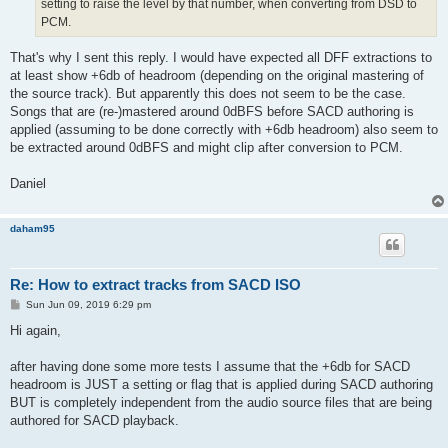
setting to raise the level by that number, when converting from DSD to
PCM.
That's why I sent this reply. I would have expected all DFF extractions to
at least show +6db of headroom (depending on the original mastering of
the source track). But apparently this does not seem to be the case.
Songs that are (re-)mastered around 0dBFS before SACD authoring is
applied (assuming to be done correctly with +6db headroom) also seem to
be extracted around 0dBFS and might clip after conversion to PCM.
Daniel
daham95
Re: How to extract tracks from SACD ISO
P
Sun Jun 09, 2019 6:29 pm
o
s
Hi again,
t
after having done some more tests I assume that the +6db for SACD
headroom is JUST a setting or flag that is applied during SACD authoring
BUT is completely independent from the audio source files that are being
authored for SACD playback.