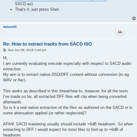
SACD as)
That's it, just press Start.
daham95
Re: How to extract tracks from SACD ISO
P
Sun Jun 09, 2019 3:44 pm
o
s
Hi,
t
I am currently evaluating xrecode especially with respect to SACD audio
extraction.
My aim is to extract native DSD/DFF content without conversion (to eg.
WAV or flac).
This works as described in this threat/how to, however, for all the tests
I've made so far, all extracted DFF files will clip when being converted
afterwards.
So is it a real native extraction of the files as authored on the SACD or is
some attenuation applied (or rather neglected)?
AFAIK SACD mastering usually should include +6dB headroom. So when
extracting to DFF I would expect for most files to find up to +6dB of
headroom.