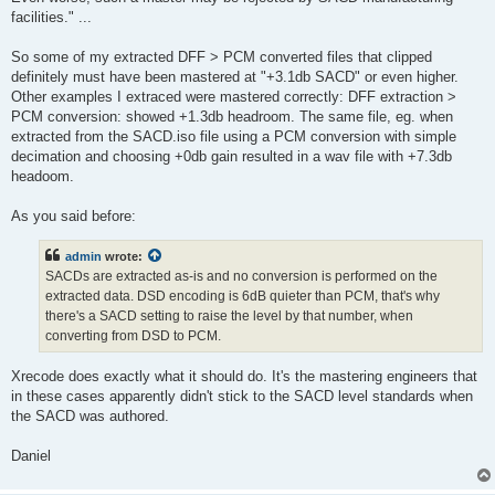
facilities." ...
So some of my extracted DFF > PCM converted files that clipped
definitely must have been mastered at "+3.1db SACD" or even higher.
Other examples I extraced were mastered correctly: DFF extraction >
PCM conversion: showed +1.3db headroom. The same file, eg. when
extracted from the SACD.iso file using a PCM conversion with simple
decimation and choosing +0db gain resulted in a wav file with +7.3db
headoom.
As you said before:
admin
wrote:
SACDs are extracted as-is and no conversion is performed on the
extracted data. DSD encoding is 6dB quieter than PCM, that's why
there's a SACD setting to raise the level by that number, when
converting from DSD to PCM.
Xrecode does exactly what it should do. It's the mastering engineers that
in these cases apparently didn't stick to the SACD level standards when
the SACD was authored.
Daniel