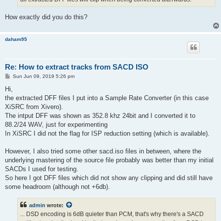
How exactly did you do this?
daham95
Re: How to extract tracks from SACD ISO
P
Sun Jun 09, 2019 5:26 pm
o
s
Hi,
t
the extracted DFF files I put into a Sample Rate Converter (in this case
XiSRC from Xivero).
The intput DFF was shown as 352.8 khz 24bit and I converted it to
88.2/24 WAV, just for experimenting
In XiSRC I did not the flag for ISP reduction setting (which is available).
However, I also tried some other sacd.iso files in between, where the
underlying mastering of the source file probably was better than my initial
SACDs I used for testing.
So here I got DFF files which did not show any clipping and did still have
some headroom (although not +6db).
admin
wrote:
... DSD encoding is 6dB quieter than PCM, that's why there's a SACD