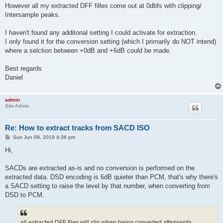
However all my extracted DFF filles come out at 0dbfs with clipping/
Intersample peaks.
I haven't found any additonal setting I could activate for extraction.
I only found it for the conversion setting (which I primarily do NOT intend)
where a selction between +0dB and +6dB could be made.
Best regards
Daniel
admin
Site Admin
Re: How to extract tracks from SACD ISO
P
Sun Jun 09, 2019 4:36 pm
o
s
Hi,
t
SACDs are extracted as-is and no conversion is performed on the
extracted data. DSD encoding is 6dB quieter than PCM, that's why there's
a SACD setting to raise the level by that number, when converting from
DSD to PCM.
all extracted DFF files will clip when being converted afterwards.