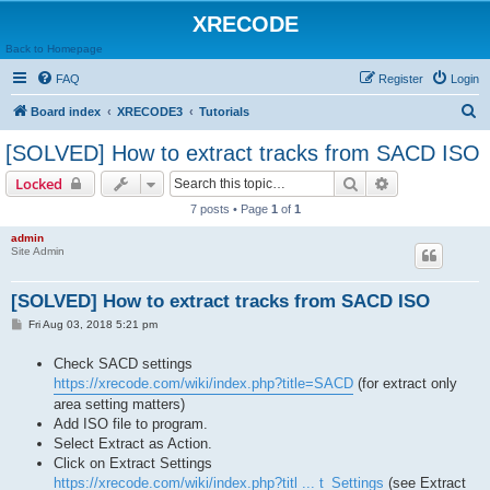
XRECODE
Back to Homepage
FAQ
Register
Login
S
Board index
XRECODE3
Tutorials
e
[SOLVED] How to extract tracks from SACD ISO
a
Search
Advanced sear
Locked
r
7 posts • Page
1
of
1
c
admin
h
Site Admin
[SOLVED] How to extract tracks from SACD ISO
P
Fri Aug 03, 2018 5:21 pm
o
s
Check SACD settings
t
https://xrecode.com/wiki/index.php?title=SACD
(for extract only
area setting matters)
Add ISO file to program.
Select Extract as Action.
Click on Extract Settings
https://xrecode.com/wiki/index.php?titl ... t_Settings
(see Extract