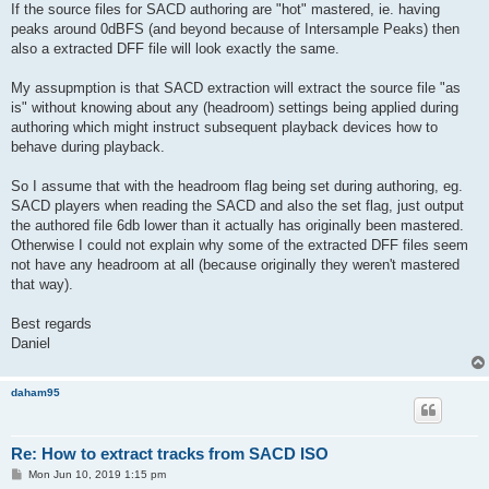
If the source files for SACD authoring are "hot" mastered, ie. having
peaks around 0dBFS (and beyond because of Intersample Peaks) then
also a extracted DFF file will look exactly the same.
My assupmption is that SACD extraction will extract the source file "as
is" without knowing about any (headroom) settings being applied during
authoring which might instruct subsequent playback devices how to
behave during playback.
So I assume that with the headroom flag being set during authoring, eg.
SACD players when reading the SACD and also the set flag, just output
the authored file 6db lower than it actually has originally been mastered.
Otherwise I could not explain why some of the extracted DFF files seem
not have any headroom at all (because originally they weren't mastered
that way).
Best regards
Daniel
daham95
Re: How to extract tracks from SACD ISO
P
Mon Jun 10, 2019 1:15 pm
o