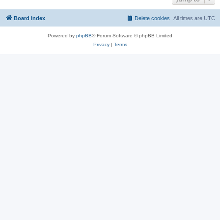
Board index
Delete cookies
All times are
UTC
Powered by
phpBB
® Forum Software © phpBB Limited
Privacy
|
Terms