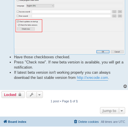
Have those checkboxes checked.
Press "Check now". If new beta version is available, you will get a
notification.
If latest beta version isn't working properly you can always
download the last stable version from
http://xrecode.com
.
Locked
1 post • Page
1
of
1
Jump to
Board index
Delete cookies
All times are
UTC