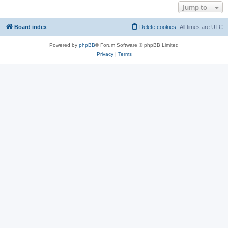
Jump to
Board index
Delete cookies
All times are
UTC
Powered by
phpBB
® Forum Software © phpBB Limited
Privacy
|
Terms