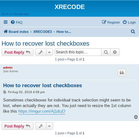
XRECODE
Back to Homepage
FAQ
Register
Login
S
Board index
XRECODE3
How to...
e
How to recover lost checkboxes
a
Search
Advanced s
Post Reply
r
1 post • Page
1
of
1
c
admin
h
Site Admin
How to recover lost checkboxes
P
Fri Aug 02, 2019 4:59 pm
o
s
Sometimes checkboxes for individual track selection might seem to be
t
lost, when actually they are not. You just need to resize the 1st column
like this
https://imgur.com/Aj1dcjO
Post Reply
1 post • Page
1
of
1