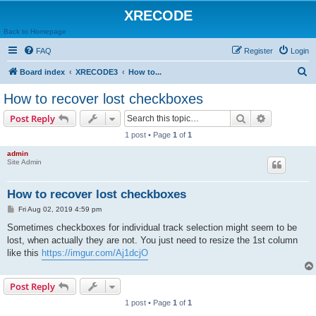
XRECODE
Back to Homepage
FAQ
Register
Login
S
Board index
XRECODE3
How to...
e
How to recover lost checkboxes
a
Search
Advanced s
Post Reply
r
1 post • Page
1
of
1
c
admin
h
Site Admin
How to recover lost checkboxes
P
Fri Aug 02, 2019 4:59 pm
o
s
Sometimes checkboxes for individual track selection might seem to be
t
lost, when actually they are not. You just need to resize the 1st column
like this
https://imgur.com/Aj1dcjO
Post Reply
1 post • Page
1
of
1