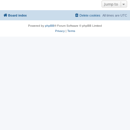
Jump to
Board index
Delete cookies
All times are
UTC
Powered by
phpBB
® Forum Software © phpBB Limited
Privacy
|
Terms