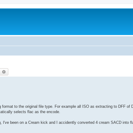
earch
Advanced search
format to the original file type. For example all ISO as extracting to DFF of 
matically selects flac as the encode.
g, I've been on a Cream kick and I accidently converted 4 cream SACD into fl