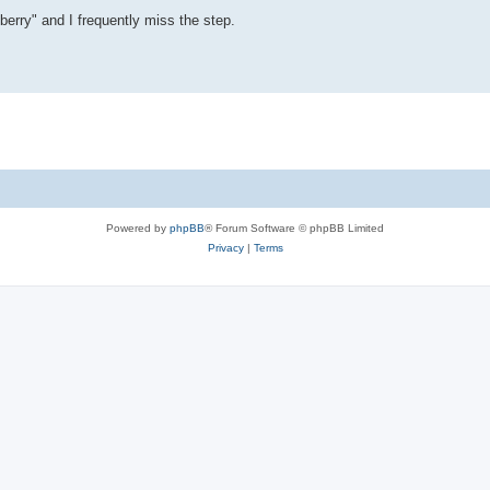
liberry" and I frequently miss the step.
Powered by
phpBB
® Forum Software © phpBB Limited
Privacy
|
Terms