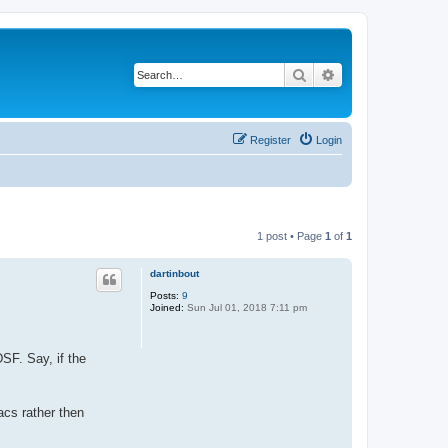
Search
Advanced search
Register
Login
1 post • Page
1
of
1
dartinbout
Posts:
9
Joined:
Sun Jul 01, 2018 7:11 pm
DSF. Say, if the
acs rather then