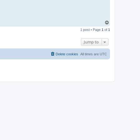
T
o
1 post • Page
1
of
1
p
Jump to
Delete cookies
All times are
UTC