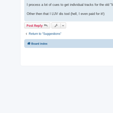
I process a lot of cues to get individual tracks for the old "
Other then that I LUV dis tool (hell, I even paid for it!)
Post Reply
Return to “Suggestions”
Board index