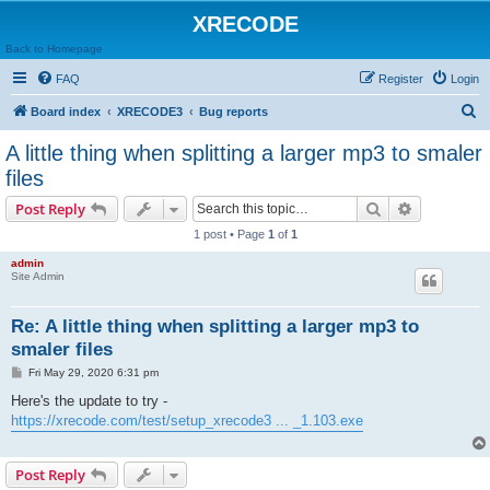
XRECODE
Back to Homepage
FAQ
Register
Login
S
Board index
XRECODE3
Bug reports
e
A little thing when splitting a larger mp3 to smaler
a
files
r
Search
Advanced s
Post Reply
c
1 post • Page
1
of
1
h
admin
Site Admin
Re: A little thing when splitting a larger mp3 to
smaler files
P
Fri May 29, 2020 6:31 pm
o
s
Here's the update to try -
t
https://xrecode.com/test/setup_xrecode3 ... _1.103.exe
Post Reply