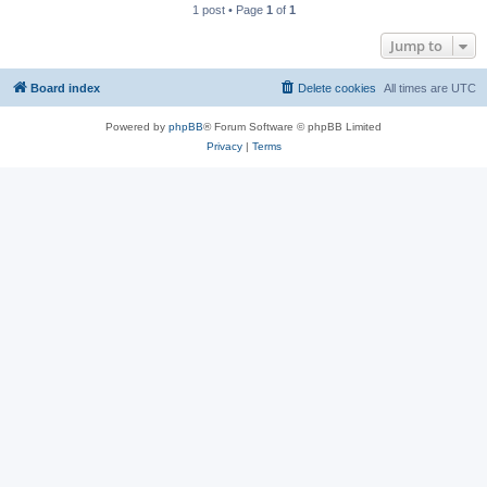
1 post • Page
1
of
1
Jump to
Board index
Delete cookies
All times are
UTC
Powered by
phpBB
® Forum Software © phpBB Limited
Privacy
|
Terms